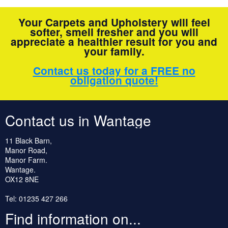
Your Carpets and Upholstery will feel
softer, smell fresher and you will
appreciate a healthier result for you and
your family.
Contact us today for a FREE no
obligation quote!
Contact us in Wantage
11 Black Barn,
Manor Road,
Manor Farm.
Wantage.
OX12 8NE
Tel: 01235 427 266
Find information on...