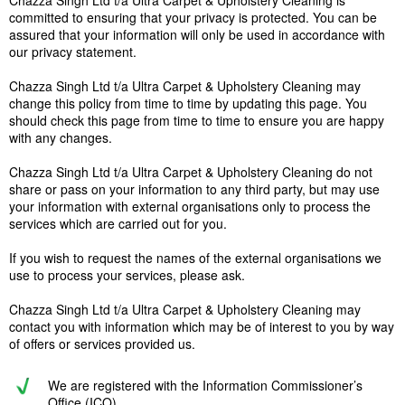
Chazza Singh Ltd t/a Ultra Carpet & Upholstery Cleaning is
committed to ensuring that your privacy is protected. You can be
assured that your information will only be used in accordance with
our privacy statement.
Chazza Singh Ltd t/a Ultra Carpet & Upholstery Cleaning may
change this policy from time to time by updating this page. You
should check this page from time to time to ensure you are happy
with any changes.
Chazza Singh Ltd t/a Ultra Carpet & Upholstery Cleaning do not
share or pass on your information to any third party, but may use
your information with external organisations only to process the
services which are carried out for you.
If you wish to request the names of the external organisations we
use to process your services, please ask.
Chazza Singh Ltd t/a Ultra Carpet & Upholstery Cleaning may
contact you with information which may be of interest to you by way
of offers or services provided us.
We are registered with the Information Commissioner’s
Office (ICO)