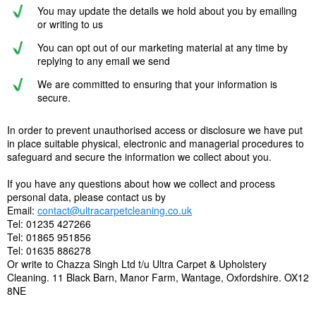
You may update the details we hold about you by emailing
or writing to us
You can opt out of our marketing material at any time by
replying to any email we send
We are committed to ensuring that your information is
secure.
In order to prevent unauthorised access or disclosure we have put
in place suitable physical, electronic and managerial procedures to
safeguard and secure the information we collect about you.
If you have any questions about how we collect and process
personal data, please contact us by
Email:
contact@ultracarpetcleaning.co.uk
Tel: 01235 427266
Tel: 01865 951856
Tel: 01635 886278
Or write to Chazza Singh Ltd t/u Ultra Carpet & Upholstery
Cleaning. 11 Black Barn, Manor Farm, Wantage, Oxfordshire. OX12
8NE