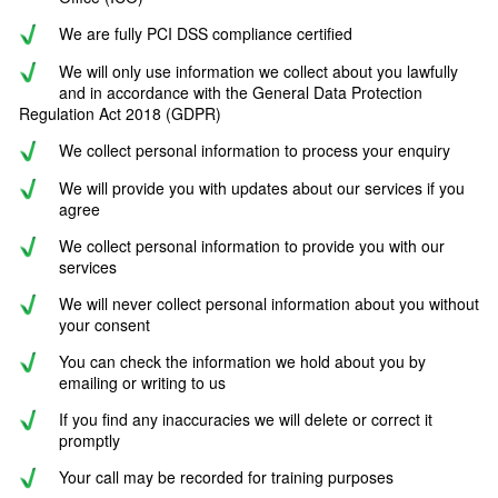
We are fully PCI DSS compliance certified
We will only use information we collect about you lawfully
and in accordance with the General Data Protection
Regulation Act 2018 (GDPR)
We collect personal information to process your enquiry
We will provide you with updates about our services if you
agree
We collect personal information to provide you with our
services
We will never collect personal information about you without
your consent
You can check the information we hold about you by
emailing or writing to us
If you find any inaccuracies we will delete or correct it
promptly
Your call may be recorded for training purposes