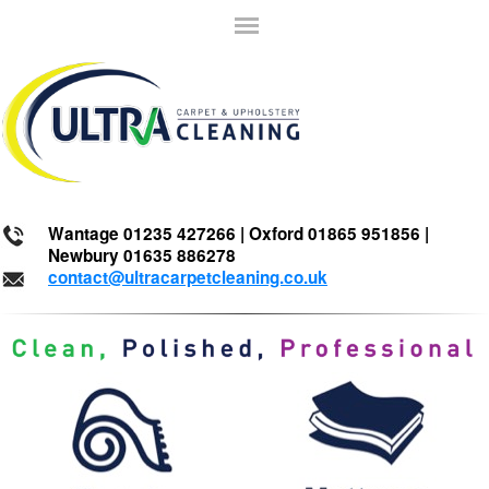
Wantage 01235 427266 | Oxford 01865 951856 |
Newbury 01635 886278
contact@ultracarpetcleaning.co.uk