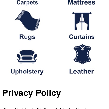
Privacy Policy